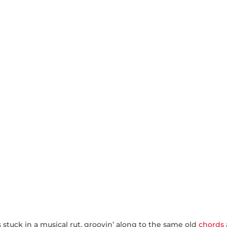
 is stuck in a musical rut, groovin’ along to the same old
chords