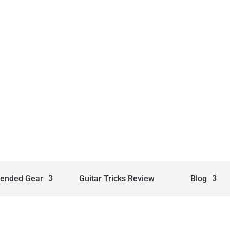
ended Gear
Guitar Tricks Review
Blog