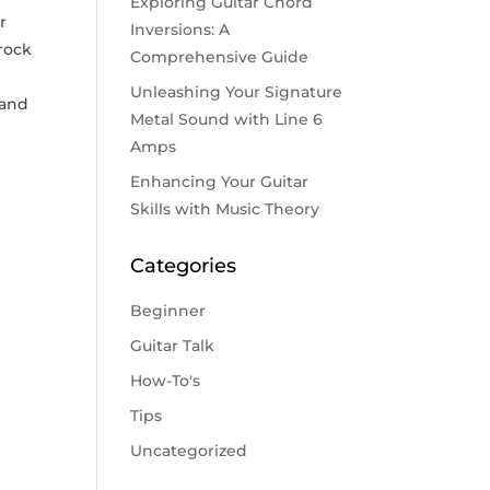
Exploring Guitar Chord
r
Inversions: A
 rock
Comprehensive Guide
Unleashing Your Signature
 and
Metal Sound with Line 6
Amps
Enhancing Your Guitar
Skills with Music Theory
Categories
Beginner
Guitar Talk
How-To's
Tips
Uncategorized