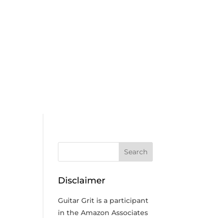
n
Disclaimer
Guitar Grit is a participant
in the Amazon Associates