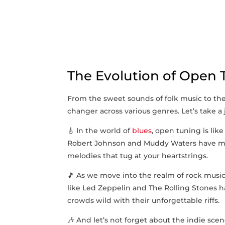
The Evolution of Open‍
From the sweet‍ sounds of folk music to the e
changer ⁣across various genres. Let’s take a
🎸 In the world of
blues
, open tuning is like 
Robert Johnson​ and Muddy Waters have mas
melodies that tug at your heartstrings.
🎵​ As we move into the⁤ realm of rock musi
like Led Zeppelin and The Rolling ​Stones 
crowds wild with their unforgettable ‍riffs.
🎶 And let’s not forget about the indie scene