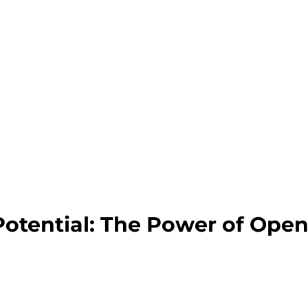
Potential: The Power of Ope