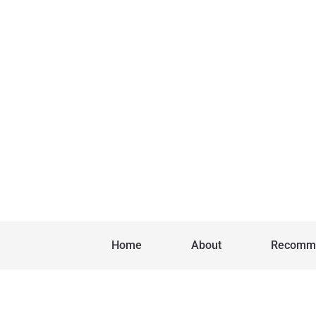
Home
About
Recomm