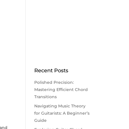
Recent Posts
Polished Precision:
Mastering Efficient Chord
Transitions
Navigating Music Theory
for Guitarists: A Beginner’s
Guide
⁢ and