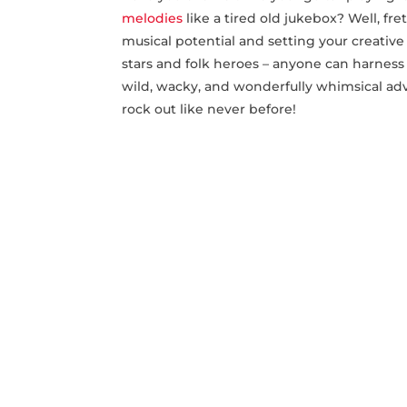
melodies
like a tired old jukebox? Well, ‌fr
musical potential​ and setting your creative 
stars ‌and folk heroes – anyone can harnes
wild, wacky, and‌ wonderfully whimsical adve
⁤rock out ​like never before!