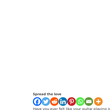
Spread the love
Have⁤ you ever felt⁤ like your guitar playing