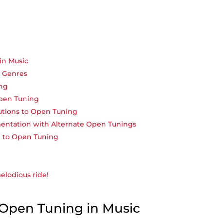
in Music
s Genres
ing
Open Tuning
utions to Open Tuning
entation ⁣with Alternate Open Tunings
g to Open⁣ Tuning
melodious ride!
f Open Tuning in Music