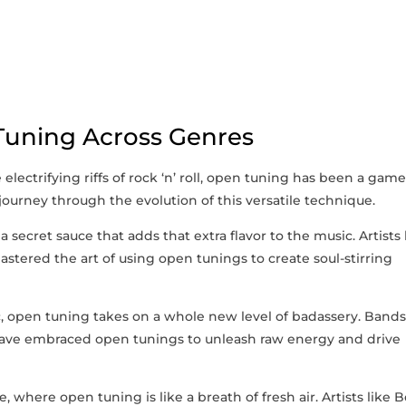
 Tuning Across Genres
lectrifying riffs of‌ rock ‘n’ roll, open tuning has ‌been a game
 journey through the evolution of this versatile technique.
a⁣ secret ⁢sauce that​ adds ​that ⁢extra flavor to the music. Artists l
tered the art of using open tunings to create soul-stirring
c, open tuning takes on​ a⁣ whole new level of badassery. Band
have embraced​ open tunings to unleash ⁤raw energy and drive
, where open tuning is like a breath of fresh air. Artists like ‌