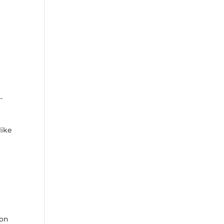
-
ike‍
s
Bon