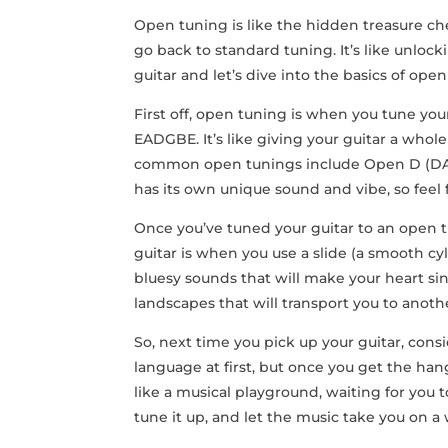
Open ‌tuning is like the hidden treasure che
go back to standard tuning. ‌It’s like unlocki
guitar and ⁤let’s dive into ⁢the basics of open
First ​off, open tuning is when you tune your
EADGBE. It’s like giving ⁢your⁤ guitar a⁣ whole
common open tunings include Open D (DA
has its‍ own unique⁣ sound ⁢and vibe, so fee
Once you’ve tuned your guitar to an open tu
guitar is when‍ you use a slide (a smooth cyl
bluesy sounds that will make ⁤your heart sing
landscapes that will transport ⁣you to anot
So, next time you‍ pick up your guitar, cons
language at first, but once ⁣you get the han
like a musical playground, waiting for you 
tune it up, and let the music take you on a w