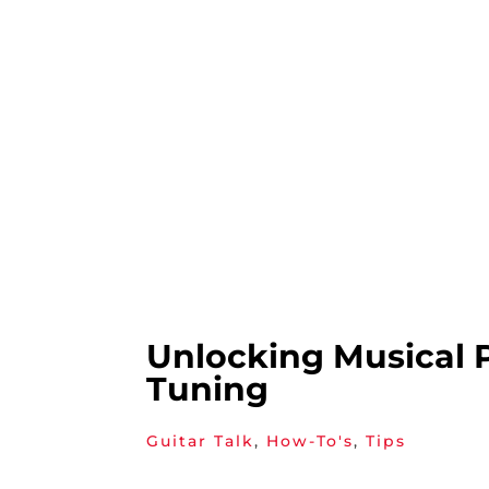
Unlocking Musical 
Tuning
Guitar Talk
,
How-To's
,
Tips