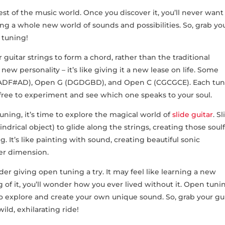
st of the music world. Once you discover it, you’ll never want⁤
ng​ a​ whole ⁣new world of sounds⁤ and⁢ possibilities. So, ⁣grab yo
 ‍tuning!
 guitar strings to form a ‍chord, rather than the traditional
​ new personality – ⁤it’s like giving it a‍ new lease on life. Some
DF#AD), Open G (DGDGBD), and Open‍ C (CGCGCE). Each tun
l‍ free to experiment and see which one speaks ⁤to your soul.
ning, it’s time to⁢ explore the ⁤magical world of
slide guitar
. Sl
indrical object) to glide ​along the strings, creating those soulf
. It’s like painting with sound,⁣ creating beautiful sonic
her dimension.
ider giving open tuning a try. It may feel like learning a new
g of it, ⁤you’ll wonder how you ever lived without it. Open tunin
to explore and create your own unique sound. So, grab your gui
ild, exhilarating ride!