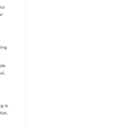
 to
ur
ing
ide⁢
ul,
g is
tar,