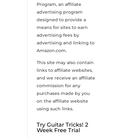
Program, an affiliate
advertising program
designed to provide a
means for sites to earn
advertising fees by
advertising and linking to
Amazon.com.
This site may also contain
links to affiliate websites,
and we receive an affiliate
commission for any
purchases made by you
on the affiliate website
using such links.
Try Guitar Tricks! 2
Week Free Trial