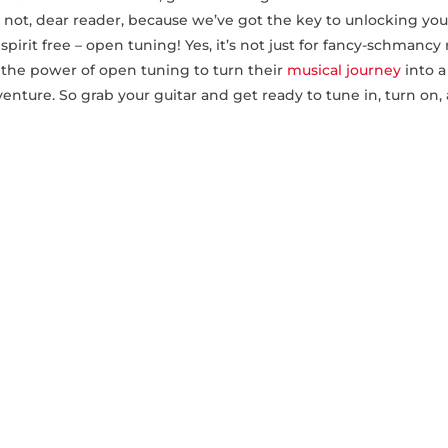
et‌ not, dear reader, because we’ve got the key to unlocking you
spirit‌ free – open tuning! Yes, it’s not just for fancy-schmancy
s the power of open tuning to turn their
musical journey
into a
nture. So grab your guitar and get ready⁤ to tune⁣ in, turn on,