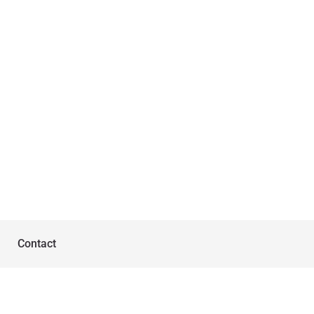
Contact