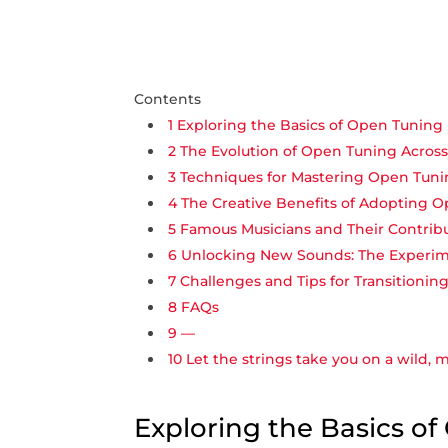
Contents
1
Exploring the Basics of Open Tuning 
2
The Evolution of Open‍ Tuning Acros
3
Techniques for Mastering Open Tun
4
The Creative Benefits of Adopting 
5
Famous Musicians and Their Contrib
6
Unlocking New​ Sounds: The Experim
7
Challenges and Tips for Transitionin
8
FAQs
9
—
10
Let the strings take you on a wild,‍ 
Exploring the Basics o