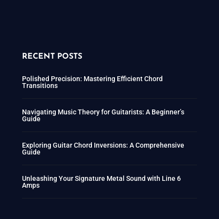
RECENT POSTS
Polished Precision: Mastering Efficient Chord
Transitions
Navigating Music Theory for Guitarists: A Beginner’s
Guide
Exploring Guitar Chord Inversions: A Comprehensive
Guide
Unleashing Your Signature Metal Sound with Line 6
Amps