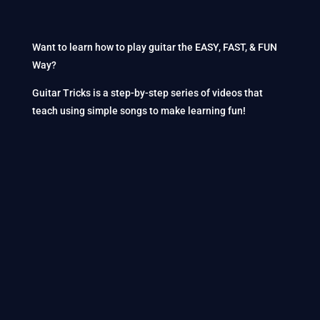
Want to learn how to play guitar the EASY, FAST, & FUN
Way?
Guitar Tricks is a step-by-step series of videos that
teach using simple songs to make learning fun!