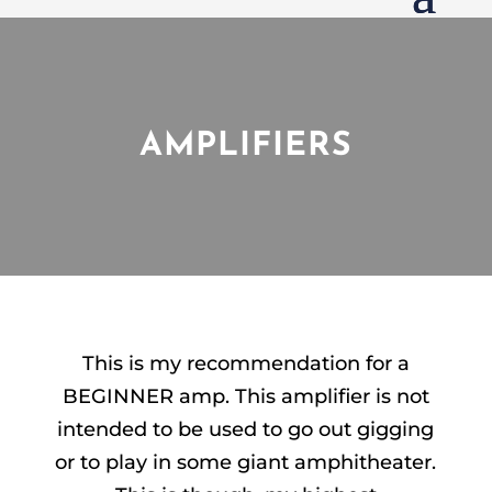
AMPLIFIERS
This is my recommendation for a
BEGINNER amp. This amplifier is not
intended to be used to go out gigging
or to play in some giant amphitheater.