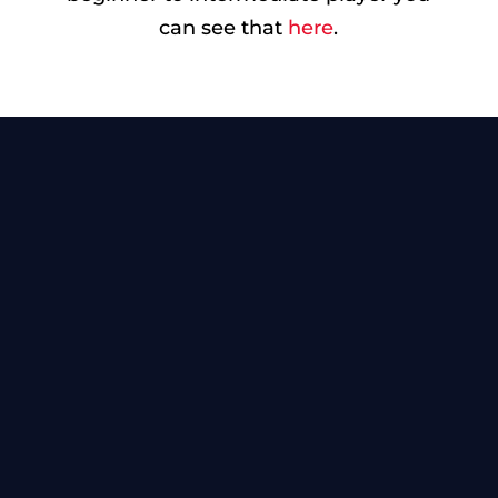
can see that
here
.