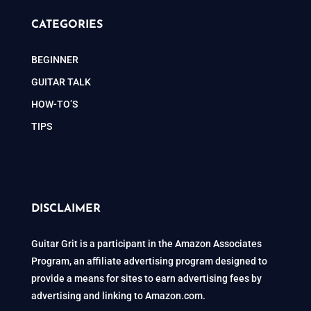
CATEGORIES
BEGINNER
GUITAR TALK
HOW-TO’S
TIPS
DISCLAIMER
Guitar Grit is a participant in the Amazon Associates
Program, an affiliate advertising program designed to
provide a means for sites to earn advertising fees by
advertising and linking to Amazon.com.