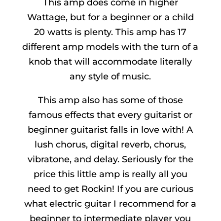
This amp does come in higher
Wattage, but for a beginner or a child
20 watts is plenty. This amp has 17
different amp models with the turn of a
knob that will accommodate literally
any style of music.
This amp also has some of those
famous effects that every guitarist or
beginner guitarist falls in love with! A
lush chorus, digital reverb, chorus,
vibratone, and delay. Seriously for the
price this little amp is really all you
need to get Rockin! If you are curious
what electric guitar I recommend for a
beginner to intermediate player you