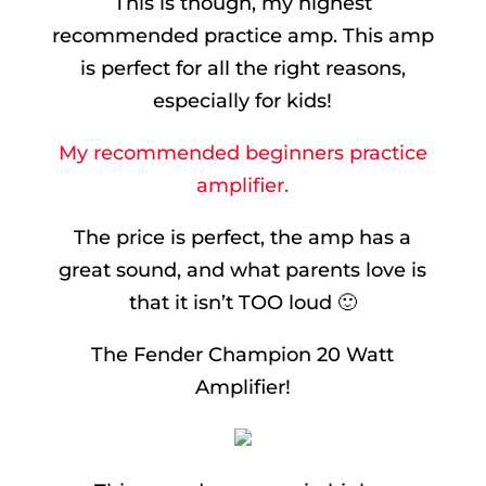
This is though, my highest
recommended practice amp. This amp
is perfect for all the right reasons,
especially for kids!
My recommended beginners practice
amplifier.
The price is perfect, the amp has a
great sound, and what parents love is
that it isn’t TOO loud 🙂
The Fender Champion 20 Watt
Amplifier!