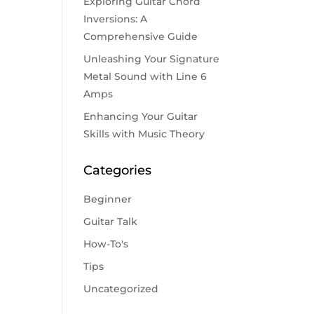
Exploring Guitar Chord
Inversions: A
Comprehensive Guide
Unleashing Your Signature
Metal Sound with Line 6
Amps
Enhancing Your Guitar
Skills with Music Theory
Categories
Beginner
Guitar Talk
How-To's
Tips
Uncategorized