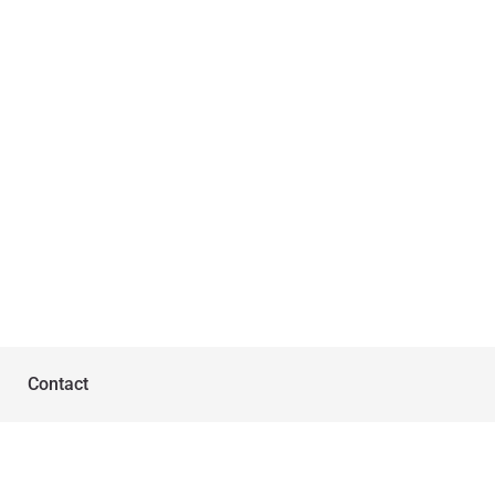
Contact