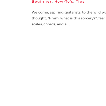
Beginner
,
How-To's
,
Tips
Welcome, ⁤aspiring guitarists, to⁢ the wild w
thought, ⁢”Hmm, what is this sorcery?”, fear
scales, chords, and all...