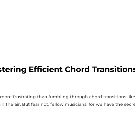
tering Efficient Chord Transition
s more frustrating than fumbling through chord transitions like
in the air. But fear not, fellow musicians, for​ we have the secr