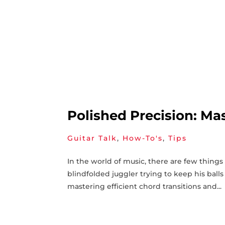
Polished Precision: Mas
Guitar Talk
,
How-To's
,
Tips
In the world of music, there ⁣are few ‍thing
blindfolded juggler trying to keep his‌ balls 
mastering efficient chord transitions and...