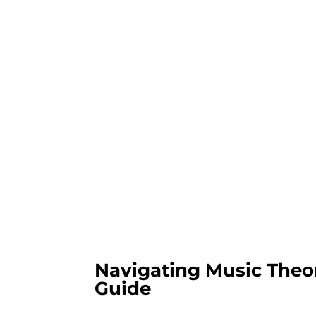
Navigating Music Theor
Guide