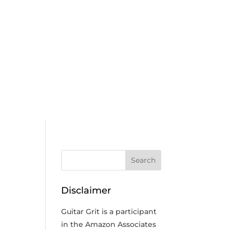
Disclaimer
Guitar Grit is a participant
in the Amazon Associates