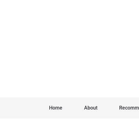
Home
About
Recomm