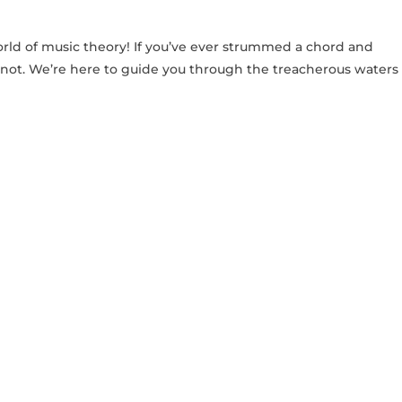
orld ‌of ⁢music theory! If you’ve ever strummed ⁣a chord and
​ not. We’re here⁤ to guide you through ‌the treacherous waters