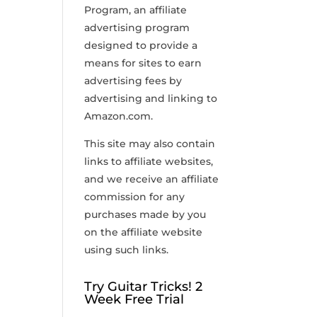
Program, an affiliate
advertising program
designed to provide a
means for sites to earn
advertising fees by
advertising and linking to
Amazon.com.
This site may also contain
links to affiliate websites,
and we receive an affiliate
commission for any
purchases made by you
on the affiliate website
using such links.
Try Guitar Tricks! 2
Week Free Trial