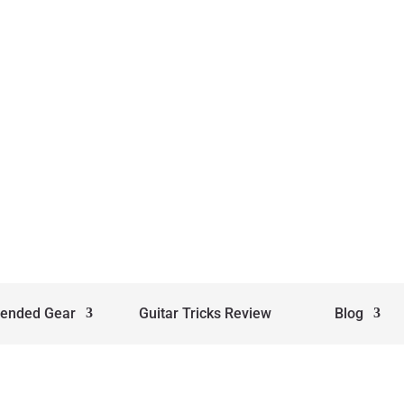
ended Gear
Guitar Tricks Review
Blog