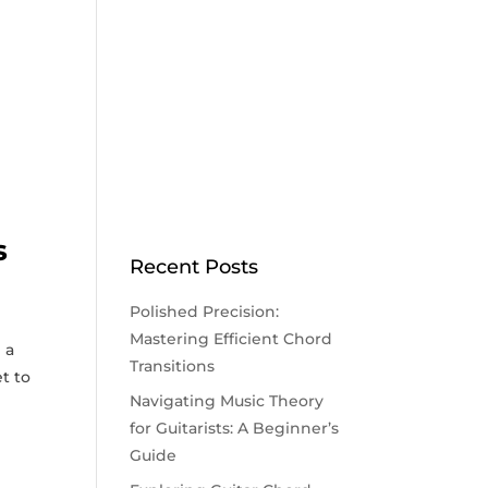
s
Recent Posts
Polished Precision:
Mastering Efficient Chord
 a
Transitions
et to
Navigating Music Theory
for Guitarists: A Beginner’s
Guide