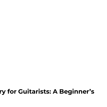
y for Guitarists: A Beginner’s