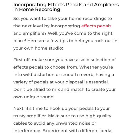
Incorporating Effects Pedals and Amplifiers
in Home Recording
So, you want to take your home ​recordings to
the next level by incorporating
effects pedals
and amplifiers?‍ Well, you’ve come to the right
place! Here are a few​ tips to help you rock out in
your own home studio:
First off, make sure you have a solid selection of
effects pedals to choose from. Whether you’re
into wild distortion or smooth reverb, ‍having‌ a
variety of pedals at your disposal is essential.
Don’t be afraid to mix and match to create your
own unique sound.
Next, it’s time to hook up your pedals to your
trusty⁢ amplifier. Make sure to use high-quality
cables ⁣to avoid any ⁤unwanted noise or
interference. Experiment​ with different pedal