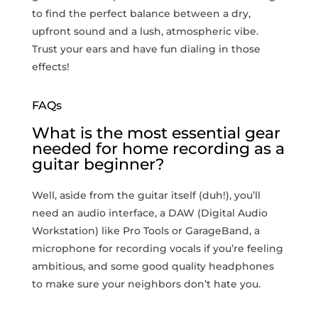
to find the perfect balance between a dry,
upfront sound and ‍a lush, atmospheric vibe.​
Trust your ears and have⁣ fun dialing in those
effects!
FAQs
What is the most essential gear
needed for home recording as a
guitar beginner?
Well, aside from the guitar itself (duh!), you’ll
need an audio interface, a DAW (Digital Audio
Workstation) like Pro Tools or GarageBand, a
‌microphone for recording vocals if you’re feeling
ambitious, and some good quality‍ headphones
to make sure your neighbors don’t⁤ hate you.