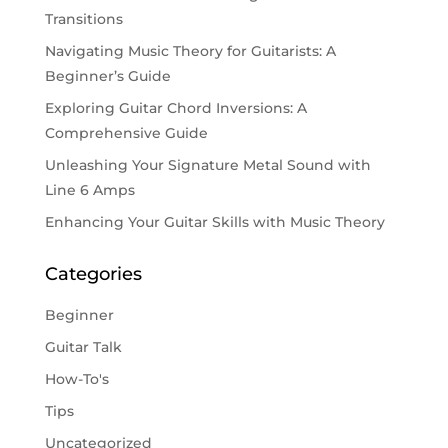
Transitions
Navigating Music Theory for Guitarists: A
Beginner’s Guide
Exploring Guitar Chord Inversions: A
Comprehensive Guide
Unleashing Your Signature Metal Sound with
Line 6 Amps
Enhancing Your Guitar Skills with Music Theory
Categories
Beginner
Guitar Talk
How-To's
Tips
Uncategorized