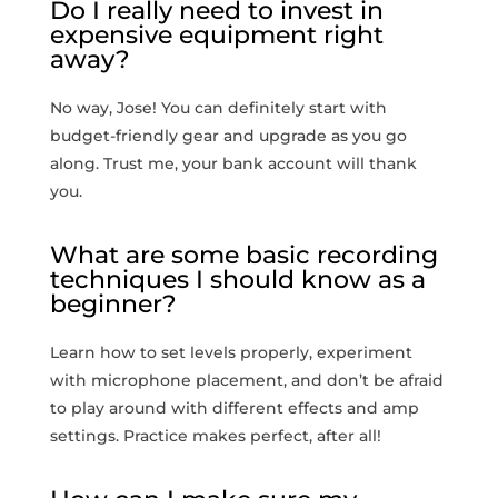
Do I‌ really need​ to invest in
expensive equipment right
away?
No way, Jose! You can definitely start with
budget-friendly gear ⁤and upgrade as you go
along.⁤ Trust me, your bank account will thank
you.
What are some basic recording
techniques‍ I should know as a
⁤beginner?
Learn how to set levels properly, experiment
with microphone placement, ⁣and don’t be afraid
to play ⁣around with different effects and amp
settings. Practice makes perfect, after all!