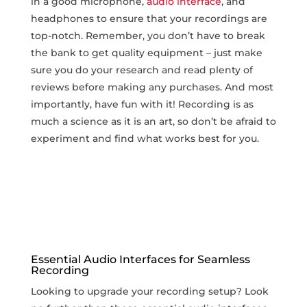
in a good microphone,
audio interface
, and
headphones to ensure‍ that your recordings are‌
top-notch. Remember, you ​don’t have to ‍break
the bank to get quality equipment – just make
sure you do your research and read plenty ​of
reviews before making any purchases. And most
importantly, have fun with it! Recording is as
much a science ‍as it is an art, so don’t be afraid to
experiment and find what works best for you.
Essential Audio Interfaces for Seamless
Recording
Looking to upgrade your recording setup? Look