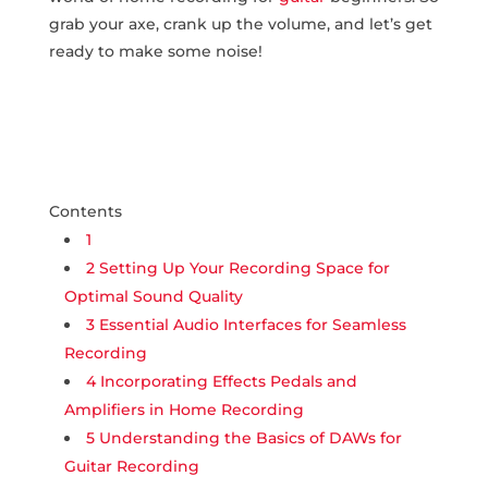
grab your axe, ‌crank up the volume,‍ and let’s get
ready to make some noise!
Contents
1
2
Setting Up Your Recording Space for
Optimal Sound Quality
3
Essential Audio Interfaces for Seamless
Recording
4
Incorporating Effects Pedals and
Amplifiers in Home Recording
5
Understanding the Basics of DAWs for
Guitar Recording