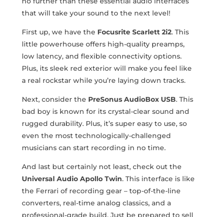
no further than these essential audio interfaces
that will take your sound to the next level!
First up, we have the
Focusrite Scarlett 2i2
. This⁤
little powerhouse offers high-quality preamps,
low latency, and flexible connectivity options.
Plus, its sleek red exterior will make you feel⁣ like
a real rockstar while you’re laying down tracks.
Next, consider the
PreSonus AudioBox ⁣USB
. This
bad​ boy is known for its crystal-clear⁢ sound and ​
rugged durability. Plus, it’s super easy to ⁢use, so
even the most technologically-challenged
musicians⁤ can start recording in no time.
And‌ last⁤ but certainly not least, check out the
Universal Audio Apollo ​Twin
. This interface is like
the Ferrari of recording gear – top-of-the-line
converters, real-time analog classics,⁢ and a
professional-grade build. Just be prepared to sell