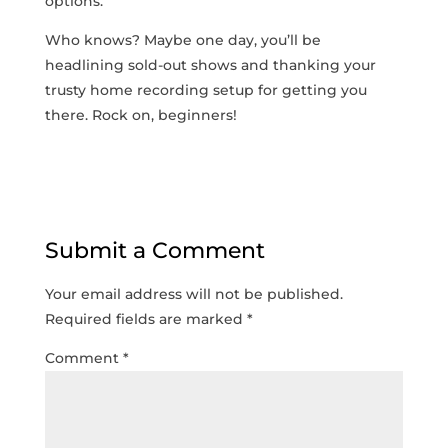
options.
Who knows? Maybe one day, you’ll be⁢
headlining​ sold-out shows and thanking your
trusty home recording setup for getting you
there. Rock on, beginners!
Submit a Comment
Your email address will not be published.
Required fields are marked
*
Comment
*