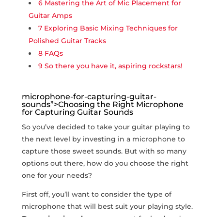
6
Mastering the ⁣Art⁢ of Mic Placement‌ for
Guitar Amps
7
Exploring Basic Mixing Techniques for
Polished Guitar Tracks
8
FAQs
9
So there⁤ you have it, aspiring rockstars!
microphone-for-capturing-guitar-
sounds”>Choosing the Right Microphone
for Capturing Guitar Sounds
So you’ve decided to take your guitar playing to
the next level by investing in a microphone to
‍capture⁣ those sweet sounds. But with so many
options out there, how do you choose the right
one for your needs?
First off, you’ll want ‌to consider‍ the type of
microphone that will best suit your playing style.