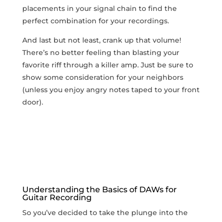
placements in your signal chain to find the
perfect combination for your recordings.
And last but not least, crank up that volume!
There’s no better feeling than‌ blasting ⁢your
favorite riff ⁤through a killer amp. Just be sure⁢ to
show some consideration​ for your neighbors‌
(unless you enjoy angry notes taped to your front
door).
Understanding the Basics of DAWs for
Guitar Recording
So you’ve decided to take‍ the plunge into the