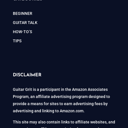
BEGINNER
GUITAR TALK
HOW-TO’S
TIPS
DISCLAIMER
Guitar Grit is a participant in the Amazon Associates
Program, an affiliate advertising program designed to
provide a means for sites to earn advertising fees by
advertising and linking to Amazon.com.
This site may also contain links to affiliate websites, and