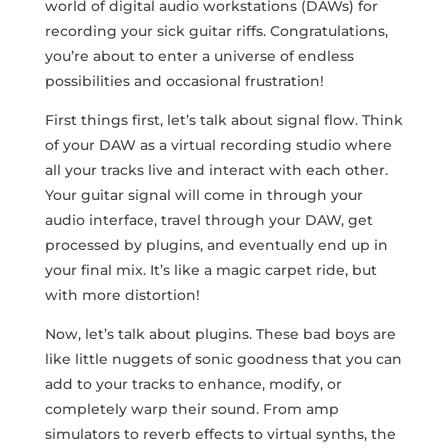
world of digital audio workstations (DAWs) for
recording your sick ​guitar riffs. Congratulations,
you’re about to enter a universe of endless
possibilities and ​occasional frustration!
First things​ first, let’s talk about signal flow. Think
of your DAW as a virtual‌ recording studio where
all ⁤your tracks live ⁣and interact with each other.
Your guitar signal will come in through your‌
audio ‍interface, travel through your DAW, get
processed by plugins, and eventually end⁣ up in
your final mix. It’s like a magic carpet ride, but
with more distortion!
Now, let’s talk about plugins. ‌These bad boys are
like little nuggets of sonic goodness that you can
add to your tracks to‌ enhance, modify, or⁢
completely warp their sound. From amp
simulators to reverb effects ‍to virtual synths, the