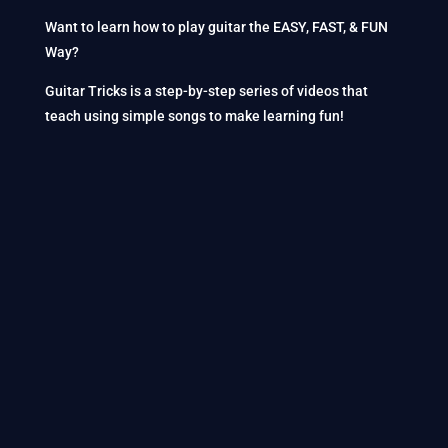
Want to learn how to play guitar the EASY, FAST, & FUN
Way?
Guitar Tricks is a step-by-step series of videos that
teach using simple songs to make learning fun!