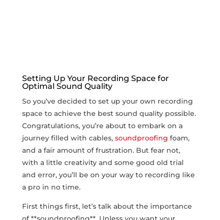
Setting Up Your Recording Space for
Optimal Sound Quality
So⁢ you’ve decided to set up your own​ recording
space to achieve the best ⁣sound quality possible.
Congratulations, you’re about to embark on a
journey ​filled with cables,
soundproofing
⁢foam,
and a⁢ fair amount of ⁤frustration. But fear not,
with a little⁢ creativity and some good old trial
and⁢ error, you’ll be on⁣ your way to recording like​
a pro in no time.
First things first, let’s talk about the ⁤importance
of **soundproofing**. Unless you want ‌your