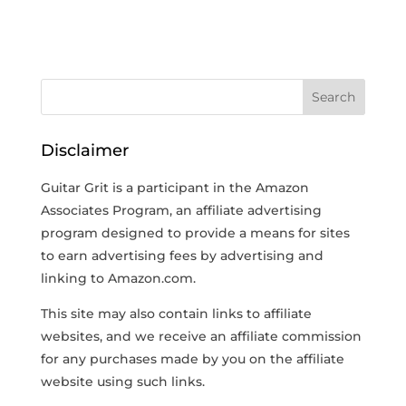
Disclaimer
Guitar Grit is a participant in the Amazon
Associates Program, an affiliate advertising
program designed to provide a means for sites
to earn advertising fees by advertising and
linking to Amazon.com.
This site may also contain links to affiliate
websites, and we receive an affiliate commission
for any purchases made by you on the affiliate
website using such links.