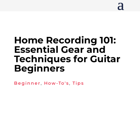
Home Recording 101:
Essential Gear and
Techniques for Guitar
Beginners
Beginner
,
How-To's
,
Tips