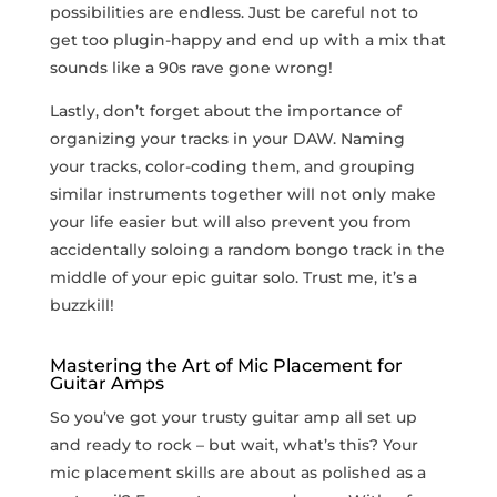
possibilities ⁤are endless. Just be careful not to
get too plugin-happy and‍ end up with a mix that
sounds like a ​90s rave⁣ gone wrong!
Lastly, don’t forget about the ‌importance of
‍organizing your tracks in your DAW. Naming​
your tracks, color-coding them, and grouping
similar‍ instruments together will not only make
your life ⁣easier but will also prevent you from
accidentally soloing‍ a random bongo track in ⁢the
middle of your epic guitar solo. Trust me, it’s a
buzzkill!
Mastering the ⁣Art⁢ of Mic Placement‌ for
Guitar Amps
So you’ve got your trusty⁢ guitar amp all ‌set up
and ready to rock‌ – but wait, what’s this? Your
mic placement skills are about as polished as a