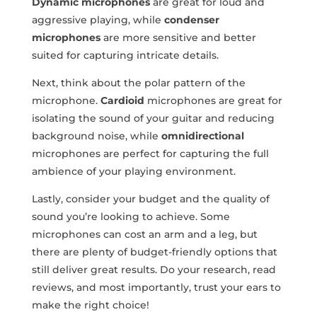
Dynamic microphones
are great for loud and
aggressive ‌playing, while
condenser
microphones
are more sensitive and better
suited for capturing intricate details.
Next, think about the polar pattern of⁢ the ​
microphone.
Cardioid
microphones are great for
isolating⁢ the sound of your guitar and reducing
background noise, ‌while
omnidirectional
microphones are perfect for ‌capturing the full
ambience of your playing environment.
Lastly, consider your budget and the quality of
sound you’re looking ⁤to achieve. Some
microphones can cost an arm and a leg, but
there are plenty of budget-friendly options that
still deliver great results. Do ⁢your research, read
⁣reviews, and most importantly, trust your ears to‌
make the right choice!