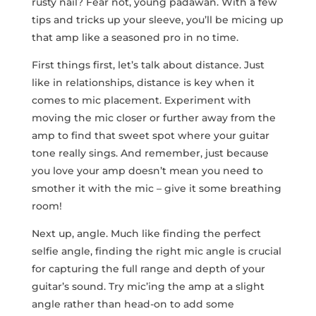
rusty nail? Fear not, young padawan. With a few⁣
tips and tricks up ⁢your sleeve, you’ll be ⁤micing ‌up
that amp like a seasoned pro in ‍no time.
First things first, let’s talk about distance. Just
like in relationships, distance is key when it
comes to mic placement. Experiment with
moving the ‌mic closer or further away from the
amp to find that sweet spot where your guitar
tone really sings. And remember, just because
you love your amp doesn’t mean you need to
smother it ‍with the mic – give it some breathing
room!
Next up,⁣ angle. Much like finding the perfect
selfie angle, finding the right mic angle‌ is crucial
for⁢ capturing the full range and depth of your
guitar’s sound. Try​ mic’ing the amp at a ⁤slight
angle rather than head-on to add some