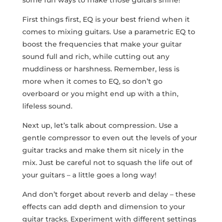
some fun ways to make those guitars ⁢shine!
First things first, EQ⁤ is your best friend when it
⁣comes to mixing guitars. Use a parametric EQ to
boost the frequencies that ⁤make your guitar
sound full and rich, while cutting out any
muddiness or harshness. Remember, less is
more when it comes⁣ to EQ, so‌ don’t go
overboard‌ or you might end up with a thin,‍
lifeless sound.
Next up, let’s talk about compression.⁢ Use a
gentle compressor to even out the levels of your
guitar tracks and make them sit nicely in the
mix. Just be careful not to squash the life out of
your guitars – a little goes a long way!
And ⁢don’t forget about reverb and delay – these
effects⁢ can add depth and dimension to your
guitar tracks. Experiment with different settings