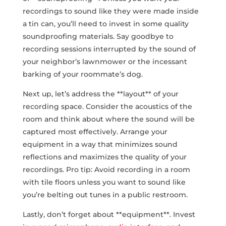
recordings‌ to sound like they⁣ were made inside
a tin can, you’ll need to invest ⁢in some quality
soundproofing materials. Say goodbye ‍to
recording sessions interrupted by the sound of
your neighbor’s lawnmower or the incessant
barking of your roommate’s dog.
Next up, ‍let’s address the **layout** of your
recording⁣ space. Consider the acoustics of the
room and think about where ‌the sound will be
captured most effectively. Arrange your
equipment in a way that⁢ minimizes sound
reflections and maximizes the quality of your
recordings. Pro tip: Avoid recording in a room
with tile ​floors unless you want to sound like
you’re belting out tunes in a public restroom.
Lastly, don’t forget about **equipment**. Invest‍