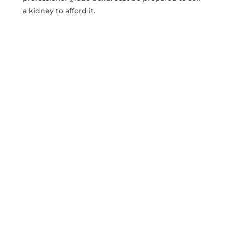
a‌ kidney to afford it.