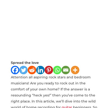
Spread the love
Attention all aspiring rock stars and bedroom
musicians! Are you‍ ready to rock out‍ in the
comfort of your own home? If the answer is a
resounding “heck yes!” then you’ve come to the
right place. In this article, we’ll dive into the ‍wild
world of home recording for
guitar
beginners. So