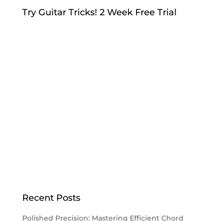
Try Guitar Tricks! 2 Week Free Trial
Recent Posts
Polished Precision: Mastering Efficient Chord