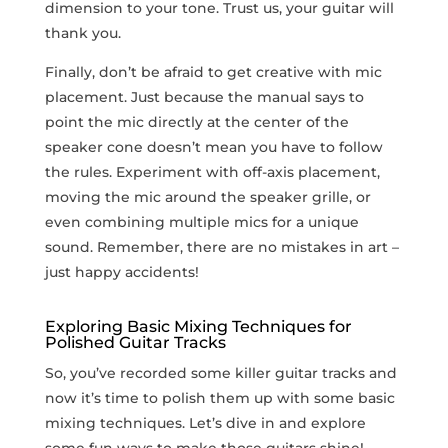
dimension to your tone. Trust us, your⁤ guitar will
thank you.
Finally, don’t be afraid to get creative with mic
placement. Just because the​ manual says to
point the mic directly at the center of⁣ the
speaker cone doesn’t mean you have to ​follow
the rules. Experiment with off-axis placement,
moving the mic around the speaker grille,⁢ or
even combining multiple mics for ⁤a unique
sound. Remember, there are no mistakes in art –
just happy accidents!
Exploring Basic Mixing Techniques for
Polished Guitar Tracks
So, ⁣you’ve recorded some killer guitar ‍tracks and
now ‍it’s time ‌to polish them up with some basic
mixing techniques. Let’s dive in and explore