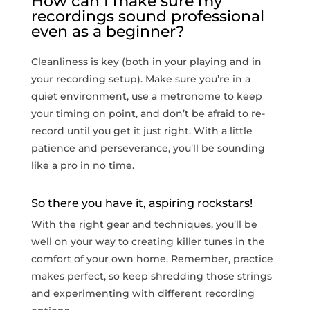
How can I make sure my
recordings sound professional
even as a⁢ beginner?
Cleanliness is ‌key (both in your playing and in
your recording setup). Make sure you’re in a
quiet environment, use a metronome to keep
your timing on point, and don’t be ⁤afraid to re-
record until you get it just right. With a little
patience and perseverance, you’ll be​ sounding
like ‌a pro in no time.
So there⁤ you have it, aspiring rockstars!
With the right gear and techniques, you’ll ‍be
well on your way to creating killer tunes ‍in the
comfort of your own home. Remember, practice
makes perfect, so keep shredding those strings
and experimenting with different recording