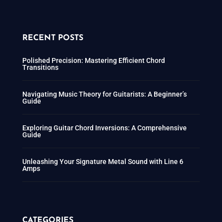
RECENT POSTS
Polished Precision: Mastering Efficient Chord
Transitions
Navigating Music Theory for Guitarists: A Beginner’s
Guide
Exploring Guitar Chord Inversions: A Comprehensive
Guide
Unleashing Your Signature Metal Sound with Line 6
Amps
CATEGORIES