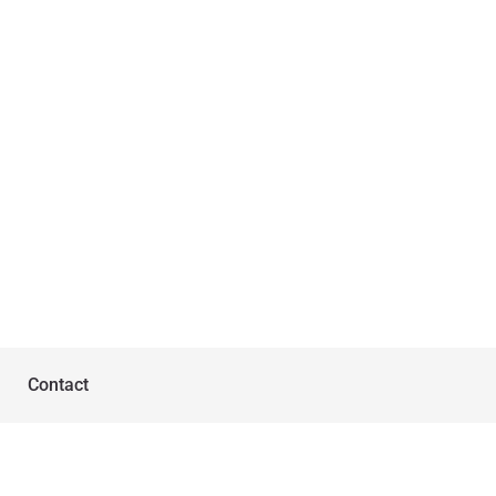
Contact