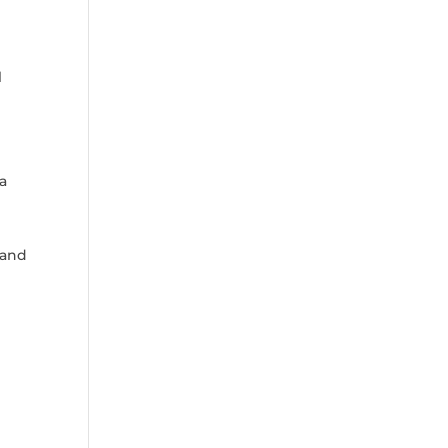
l
 a
 and