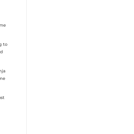
ome
⁢ to
nd
nja
ame
ust