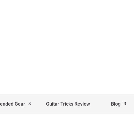
ended Gear
Guitar Tricks Review
Blog