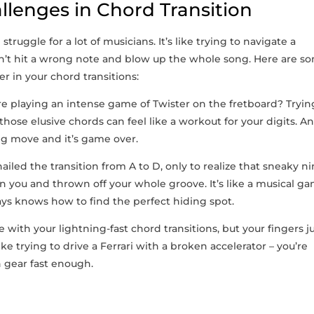
lenges in Chord Transition
truggle for a lot of musicians. It’s like trying to navigate‌ a
don’t hit a wrong note and blow ⁢up the whole​ song. Here are​ s
 in your chord transitions:
re⁢ playing‍ an intense game ‍of Twister on the ​fretboard? Trying
hose elusive chords can ⁢feel like a‍ workout for your digits. A
g move‍ and‍ it’s‍ game over.
ailed the ⁣transition from A to ‍D, only to realize that sneaky‍ ni
n⁣ you and thrown off your​ whole groove. It’s like a musical g
ys knows how to find⁤ the​ perfect‍ hiding spot.
with your‌ lightning-fast chord transitions, but your fingers ‍j
ike trying to ​drive a Ferrari with a broken accelerator – you’re
gh gear fast enough.