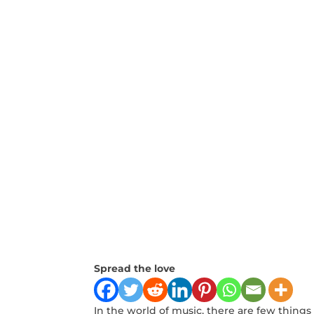
Spread the love
In the world of music, there ⁣are few ‍thing