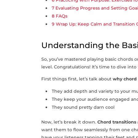
6
Practicing with Purpose: Exercises fo
7
Evaluating Progress and Setting Go
8
FAQs
9
Wrap Up: Keep Calm and Transition ⁤
Understanding the Basi
So, you’ve mastered playing basic chords ⁣on
level. Congratulations! It’s time to dive into
First ‌things first, let’s talk about
why chord 
They add depth ‌and⁤ variety to your m
They keep your audience engaged and
They sound pretty darn cool
Now, let’s break ‍it down.
Chord⁢ transitions
want them to flow seamlessly‍ from one cho
have your listeners tapping their ⁣feet and 