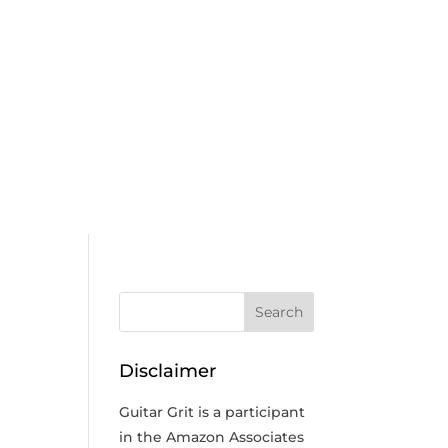
Disclaimer
Guitar Grit is a participant
in the Amazon Associates