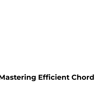
 Mastering Efficient Chord