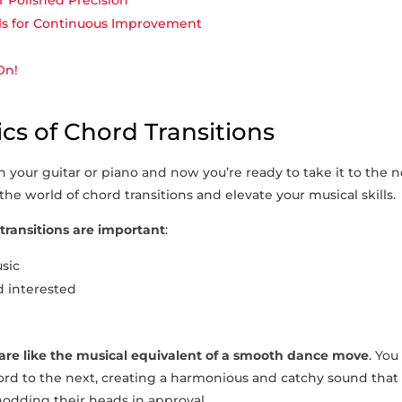
r Polished Precision
als for Continuous Improvement
On!
cs of Chord Transitions
 ‌your guitar or piano and now you’re ready to take it to⁢ the 
⁤ the world of chord transitions and elevate your musical skills.
transitions are important
:
usic
 interested
 are like ‌the musical equivalent of a ​smooth dance move
. You
rd to the next, creating a harmonious and catchy sound that 
nodding ⁢their heads in approval.