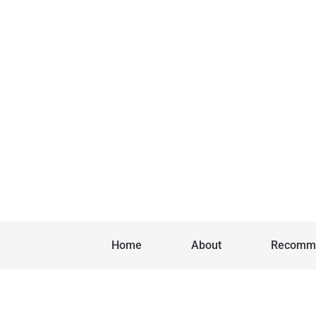
Home
About
Recomm