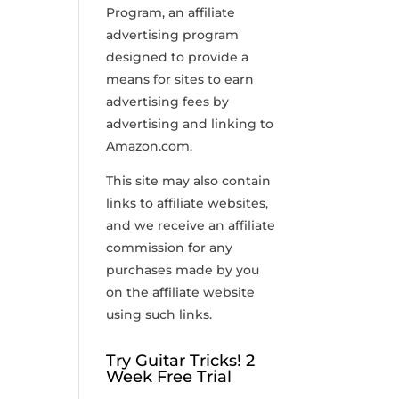
Program, an affiliate
advertising program
designed to provide a
means for sites to earn
advertising fees by
advertising and linking to
Amazon.com.
This site may also contain
links to affiliate websites,
and we receive an affiliate
commission for any
purchases made by you
on the affiliate website
using such links.
Try Guitar Tricks! 2
Week Free Trial