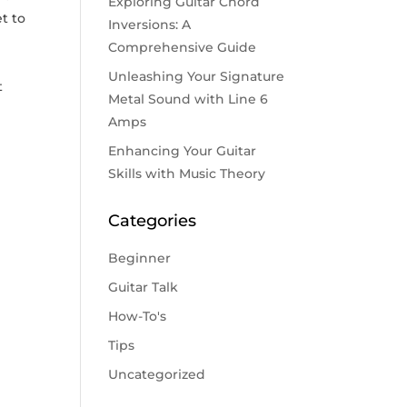
Exploring Guitar Chord
et to
Inversions: A
Comprehensive Guide
Unleashing Your Signature
t
Metal Sound with Line 6
Amps
Enhancing Your Guitar
Skills with Music Theory
Categories
Beginner
Guitar Talk
How-To's
Tips
Uncategorized