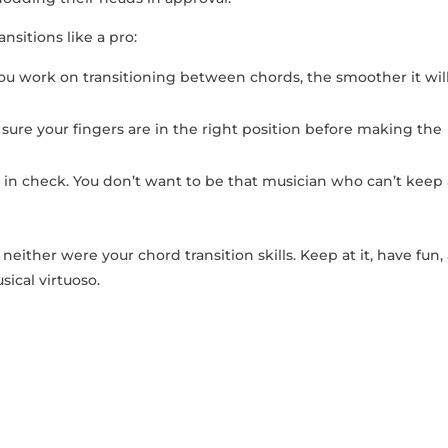
ansitions like a pro:
you⁤ work on transitioning between​ chords, the smoother it wil
sure your fingers are in the right‍ position ⁤before making the
n check. You‌ don’t want to ⁣be ‌that musician who ‍can’t keep
ther ⁢were your chord transition⁣ skills. ⁣Keep at it, ⁤have fun,
sical virtuoso.