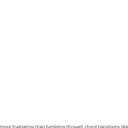
s more frustrating than fumbling through chord transitions like