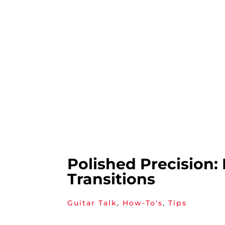
Polished Precision:
Transitions
Guitar Talk
,
How-To's
,
Tips