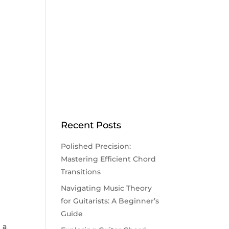
Recent Posts
Polished Precision:
Mastering Efficient Chord
Transitions
Navigating Music Theory
for Guitarists: A Beginner’s
Guide
 a