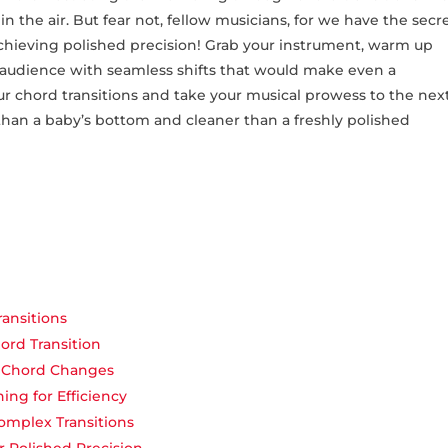
in the air. But fear not, fellow musicians, for​ we have the secr
achieving polished ⁢precision! Grab your instrument, warm up
‌audience with ​seamless shifts that⁣ would make even ⁢a‍
your chord ‍transitions and‍ take your musical prowess to​ the nex
than a baby’s bottom and cleaner than a freshly polished
ansitions
rd Transition
r Chord Changes
ing for Efficiency
omplex Transitions