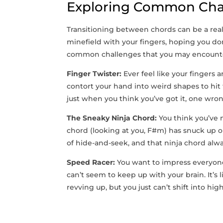
Exploring Common Chal
Transitioning between chords ⁢can be a ‌real s
minefield ‌with your⁢ fingers, hoping⁢ you⁢ 
common challenges that ‌you may encounter
Finger Twister:
Ever feel⁤ like your fingers a
contort your hand into weird shapes to hit t
just when you think you’ve got⁣ it, ⁣one wron
The Sneaky Ninja Chord:
⁢You think you’ve n
chord (looking‌ at you,⁣ F#m) has snuck up o
of hide-and-seek, and that ninja chord ⁢alwa
Speed Racer:
You want to impress‌ everyone 
can’t seem to keep up with your brain. It’s l
revving up, but you just can’t shift into hi