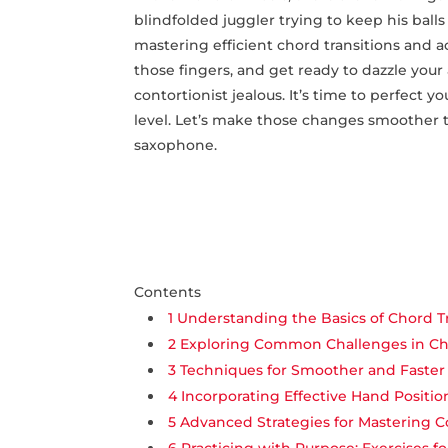
blindfolded juggler trying to keep his‌ balls 
mastering efficient chord transitions and 
those fingers, and get ready to dazzle your 
contortionist jealous. It’s time to ​perfect ‍
level. ⁣Let’s make those changes smoother 
saxophone.
Contents
1
Understanding the Basics of Chord Tr
2
Exploring Common Challenges in Cho
3
Techniques for ‍Smoother⁣ and Faste
4
Incorporating Effective Hand ​Position
5
Advanced Strategies for ​Mastering C