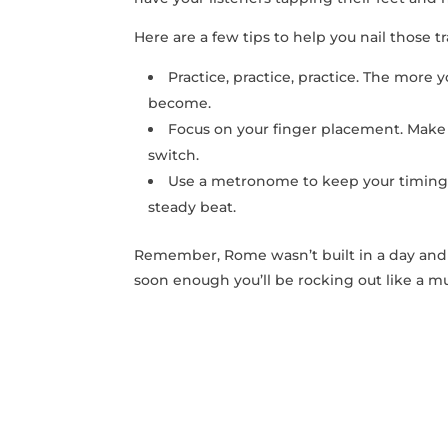
Here are a few tips to help you ⁣nail those ⁤tr
Practice, practice, practice. The more 
become.
Focus on your finger placement.⁣ Make‍ 
switch.
Use a metronome to ‌keep your timing i
steady beat.
Remember, Rome wasn’t built in a day and nei
soon enough ‍you’ll be rocking out like​ a mu