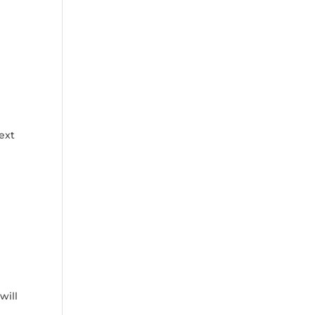
next
will