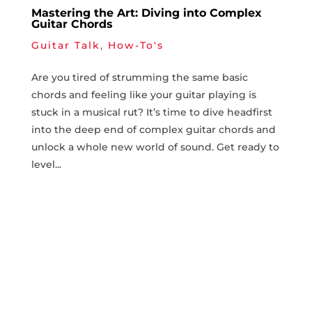
Mastering the Art: Diving into Complex
Guitar Chords
Guitar Talk
,
How-To's
Are you ‍tired⁤ of ​strumming the same basic⁣
chords and ‍feeling like ‍your guitar ⁣playing is​
stuck in a musical rut? It’s time to dive headfirst
‍into ⁣the deep‍ end of​ complex ​guitar ​chords⁤ and
unlock a whole new world⁤ of​ sound. ⁣Get‌ ready to
⁤level...