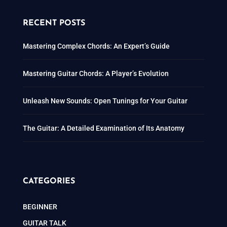
RECENT POSTS
Mastering Complex Chords: An Expert’s Guide
Mastering Guitar Chords: A Player’s Evolution
Unleash New Sounds: Open Tunings for Your Guitar
The Guitar: A Detailed Examination of Its Anatomy
CATEGORIES
BEGINNER
GUITAR TALK