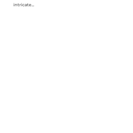
⁣intricate...