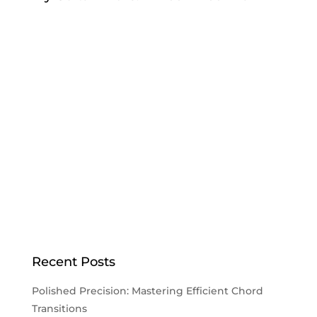
Recent Posts
Polished Precision: Mastering Efficient Chord
Transitions