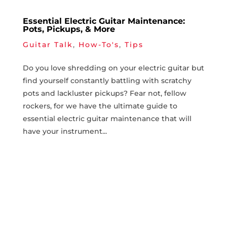
Essential Electric Guitar Maintenance:
Pots, Pickups, & More
Guitar Talk
,
How-To's
,
Tips
Do you love shredding on​ your‍ electric ⁤guitar but
find yourself constantly battling with⁤ scratchy‌
pots and ‍lackluster pickups? Fear⁣ not, fellow
rockers, for we have the ultimate guide to
essential‌ electric guitar maintenance that will​
have your ​instrument...