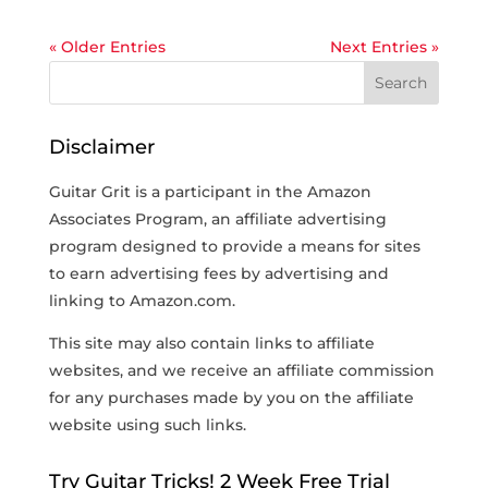
« Older Entries
Next Entries »
Disclaimer
Guitar Grit is a participant in the Amazon
Associates Program, an affiliate advertising
program designed to provide a means for sites
to earn advertising fees by advertising and
linking to Amazon.com.
This site may also contain links to affiliate
websites, and we receive an affiliate commission
for any purchases made by you on the affiliate
website using such links.
Try Guitar Tricks! 2 Week Free Trial