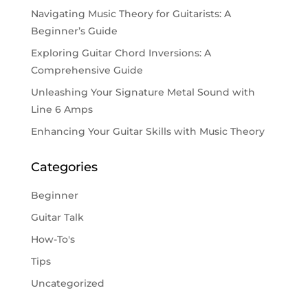
Navigating Music Theory for Guitarists: A
Beginner’s Guide
Exploring Guitar Chord Inversions: A
Comprehensive Guide
Unleashing Your Signature Metal Sound with
Line 6 Amps
Enhancing Your Guitar Skills with Music Theory
Categories
Beginner
Guitar Talk
How-To's
Tips
Uncategorized