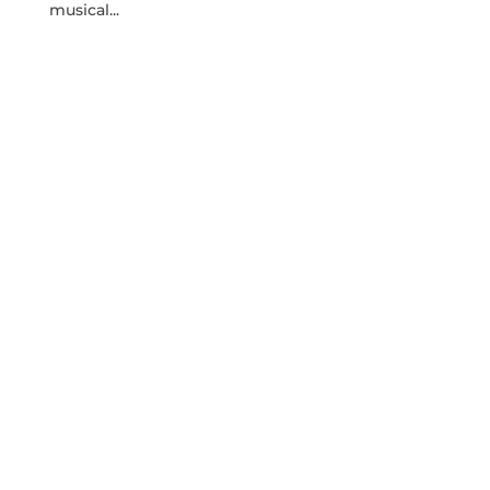
musical...