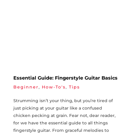
Essential Guide: Fingerstyle Guitar Basics
Beginner
,
How-To's
,
Tips
Strumming isn’t your ‌thing, but you’re tired of
just picking at​ your guitar like a confused
chicken ‌pecking ⁤at grain. Fear not, dear reader,
for we‍ have the ⁣essential guide to all things
fingerstyle guitar. From‍ graceful melodies to