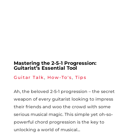
Mastering the 2-5-1 Progression:
Guitarist’s Essential Tool
Guitar Talk
,
How-To's
,
Tips
Ah, the beloved 2-5-1⁤ progression – the⁢ secret
weapon of every ​guitarist looking to⁣ impress
their friends ⁣and woo the crowd with some
serious⁣ musical magic. This simple ⁢yet oh-so-
powerful ‌chord​ progression ⁤is the key to
unlocking a world‌ of musical...