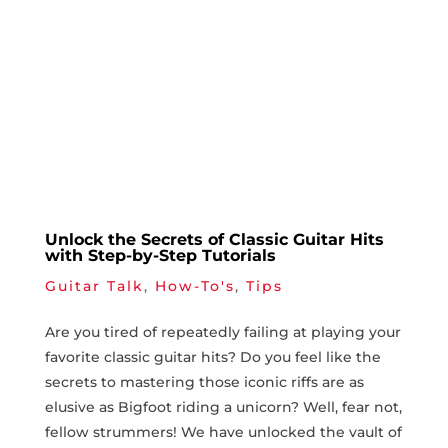
Unlock the Secrets of Classic Guitar Hits
with Step-by-Step Tutorials
Guitar Talk
,
How-To's
,
Tips
Are⁤ you tired of repeatedly failing at playing your
favorite ⁤classic guitar hits? Do you feel like the⁣
secrets to‍ mastering those iconic riffs are as
elusive as Bigfoot riding a unicorn? Well, fear ⁣not,
fellow strummers! We have unlocked the vault of