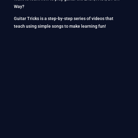
Way?
Guitar Tricks is a step-by-step series of videos that
teach using simple songs to make learning fun!