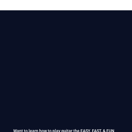
Want to learn how to play guitar the EASY, FAST, & FUN