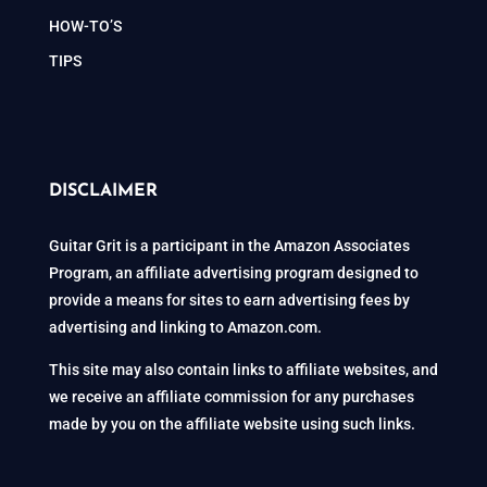
HOW-TO’S
TIPS
DISCLAIMER
Guitar Grit is a participant in the Amazon Associates
Program, an affiliate advertising program designed to
provide a means for sites to earn advertising fees by
advertising and linking to Amazon.com.
This site may also contain links to affiliate websites, and
we receive an affiliate commission for any purchases
made by you on the affiliate website using such links.