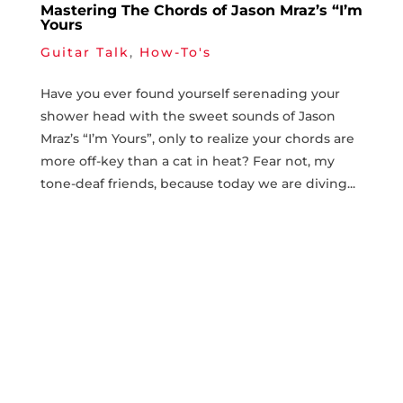
Mastering The Chords of Jason Mraz’s “I’m
Yours
Guitar Talk
,
How-To's
Have you ever found yourself serenading your
shower head ⁤with⁢ the sweet sounds ​of Jason
Mraz’s‍ “I’m Yours”, only to realize ⁢your chords​ are
more ​off-key than⁤ a cat ⁣in heat? Fear not, ​my
tone-deaf friends, because ​today we are diving...