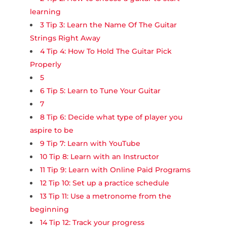
learning
3
Tip 3: Learn the Name Of The Guitar
Strings Right Away
4
Tip 4: How To Hold The Guitar Pick
Properly
5
6
Tip 5: Learn to Tune Your Guitar
7
8
Tip 6: Decide what type of player you
aspire to be
9
Tip 7: Learn with YouTube
10
Tip 8: Learn with an Instructor
11
Tip 9: Learn with Online Paid Programs
12
Tip 10: Set up a practice schedule
13
Tip 11: Use a metronome from the
beginning
14
Tip 12: Track your progress