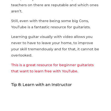
teachers on there are reputable and which ones
aren’t.
Still, even with there being some big Cons,
YouTube is a fantastic resource for guitarists.
Learning guitar visually with video allows you
never to have to leave your home, to improve
your skill tremendously and for that, it cannot be
overlooked.
This is a great resource for beginner guitarists
that want to learn free with YouTube.
Tip 8: Learn with an Instructor