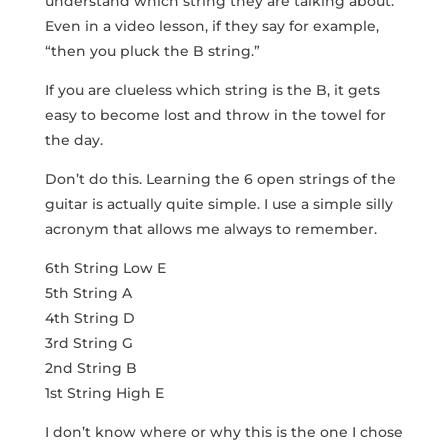
understand which string they are talking about.
Even in a video lesson, if they say for example,
“then you pluck the B string.”
If you are clueless which string is the B, it gets
easy to become lost and throw in the towel for
the day.
Don’t do this. Learning the 6 open strings of the
guitar is actually quite simple. I use a simple silly
acronym that allows me always to remember.
6th String Low E
5th String A
4th String D
3rd String G
2nd String B
1st String High E
I don’t know where or why this is the one I chose