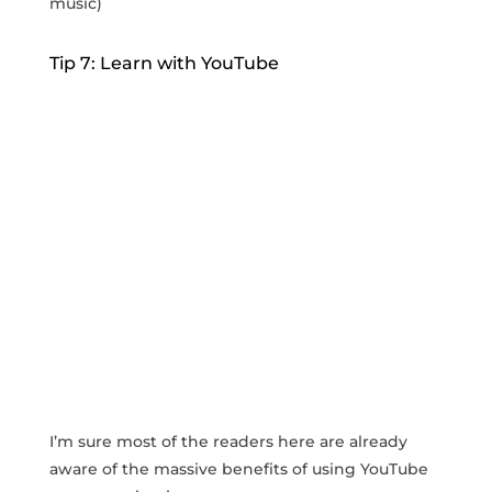
music)
Tip 7: Learn with YouTube
I’m sure most of the readers here are already
aware of the massive benefits of using YouTube