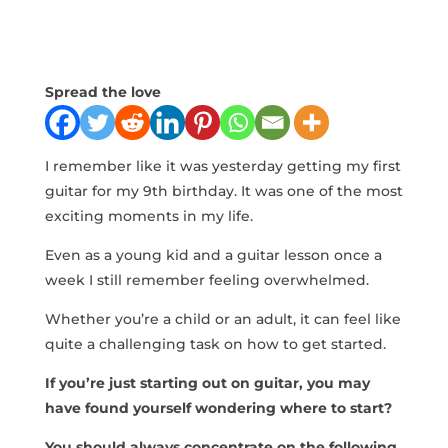
Spread the love
I remember like it was yesterday getting my first
guitar for my 9th birthday. It was one of the most
exciting moments in my life.
Even as a young kid and a guitar lesson once a
week I still remember feeling overwhelmed.
Whether you’re a child or an adult, it can feel like
quite a challenging task on how to get started.
If you’re just starting out on guitar, you may
have found yourself wondering where to start?
You should always concentrate on the following