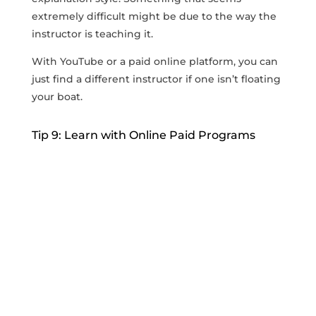
extremely difficult might be due to the way the
instructor is teaching it.
With YouTube or a paid online platform, you can
just find a different instructor if one isn’t floating
your boat.
Tip 9: Learn with Online Paid Programs