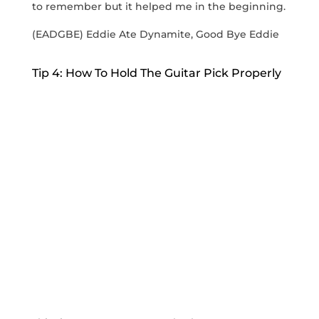
to remember but it helped me in the beginning.
(EADGBE) Eddie Ate Dynamite, Good Bye Eddie
Tip 4: How To Hold The Guitar Pick Properly