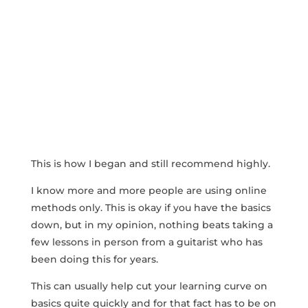
This is how I began and still recommend highly.
I know more and more people are using online
methods only. This is okay if you have the basics
down, but in my opinion, nothing beats taking a
few lessons in person from a guitarist who has
been doing this for years.
This can usually help cut your learning curve on
basics quite quickly and for that fact has to be on