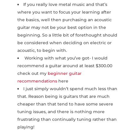
If you really love metal music and that’s
where you want to focus your learning after
the basics, well then purchasing an acoustic
guitar may not be your best option in the
beginning. So a little bit of forethought should
be considered when deciding on electric or
acoustic, to begin with.
Working with what you’ve got- I would
recommend a guitar around at least $300.00
check out my
beginner guitar
recommendations
here
I just simply wouldn’t spend much less than
that. Reason being is guitars that are much
cheaper than that tend to have some severe
tuning issues, and there is nothing more
frustrating than continually tuning rather than
playing!