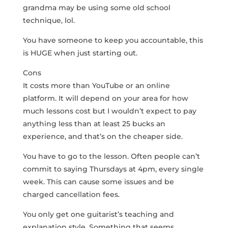
grandma may be using some old school
technique, lol.
You have someone to keep you accountable, this
is HUGE when just starting out.
Cons
It costs more than YouTube or an online
platform. It will depend on your area for how
much lessons cost but I wouldn’t expect to pay
anything less than at least 25 bucks an
experience, and that’s on the cheaper side.
You have to go to the lesson. Often people can’t
commit to saying Thursdays at 4pm, every single
week. This can cause some issues and be
charged cancellation fees.
You only get one guitarist’s teaching and
explanation style. Something that seems