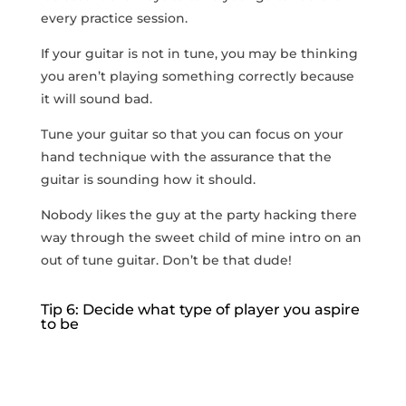
every practice session.
If your guitar is not in tune, you may be thinking
you aren’t playing something correctly because
it will sound bad.
Tune your guitar so that you can focus on your
hand technique with the assurance that the
guitar is sounding how it should.
Nobody likes the guy at the party hacking there
way through the sweet child of mine intro on an
out of tune guitar. Don’t be that dude!
Tip 6: Decide what type of player you aspire
to be