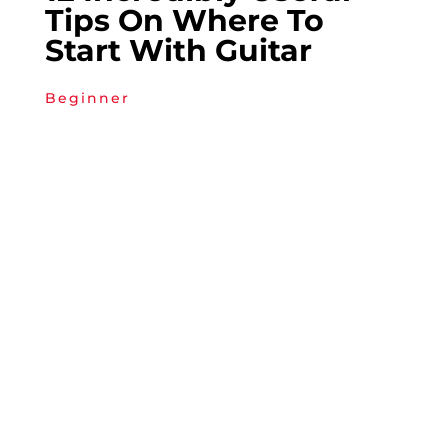
Tips On Where To
Start With Guitar
Beginner