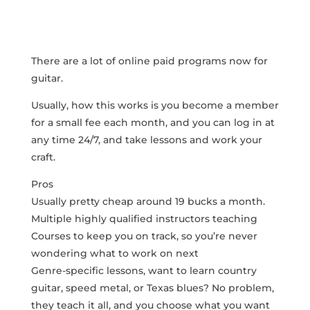
There are a lot of online paid programs now for
guitar.
Usually, how this works is you become a member
for a small fee each month, and you can log in at
any time 24/7, and take lessons and work your
craft.
Pros
Usually pretty cheap around 19 bucks a month.
Multiple highly qualified instructors teaching
Courses to keep you on track, so you’re never
wondering what to work on next
Genre-specific lessons, want to learn country
guitar, speed metal, or Texas blues? No problem,
they teach it all, and you choose what you want