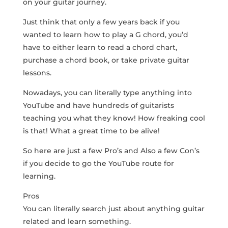
on your guitar journey.
Just think that only a few years back if you
wanted to learn how to play a G chord, you’d
have to either learn to read a chord chart,
purchase a chord book, or take private guitar
lessons.
Nowadays, you can literally type anything into
YouTube and have hundreds of guitarists
teaching you what they know! How freaking cool
is that! What a great time to be alive!
So here are just a few Pro’s and Also a few Con’s
if you decide to go the YouTube route for
learning.
Pros
You can literally search just about anything guitar
related and learn something.