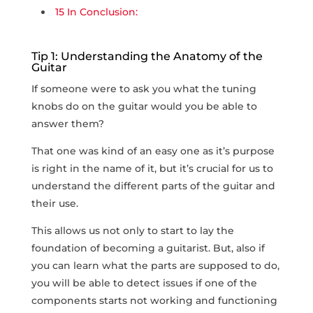
15
In Conclusion:
Tip 1: Understanding the Anatomy of the
Guitar
If someone were to ask you what the tuning
knobs do on the guitar would you be able to
answer them?
That one was kind of an easy one as it’s purpose
is right in the name of it, but it’s crucial for us to
understand the different parts of the guitar and
their use.
This allows us not only to start to lay the
foundation of becoming a guitarist. But, also if
you can learn what the parts are supposed to do,
you will be able to detect issues if one of the
components starts not working and functioning