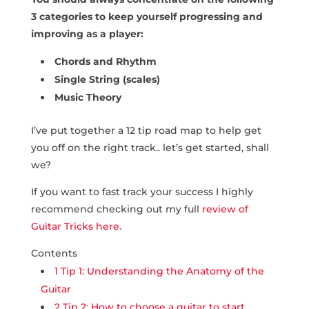
3 categories to keep yourself progressing and
improving as a player:
Chords and Rhythm
Single String (scales)
Music Theory
I’ve put together a 12 tip road map to help get
you off on the right track.. let’s get started, shall
we?
If you want to fast track your success I highly
recommend checking out my full
review of
Guitar Tricks here.
Contents
1
Tip 1: Understanding the Anatomy of the
Guitar
2
Tip 2: How to choose a guitar to start