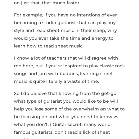
on just that, that much faster.
For example, if you have no intentions of ever
becoming a studio guitarist that can play any
style and read sheet music in their sleep, why
would you ever take the time and energy to
learn how to read sheet music.
I know a lot of teachers that will disagree with
me here, but if you’re inspired to play classic rock
songs and jam with buddies, learning sheet
music is quite literally a waste of time.
So I do believe that knowing from the get-go
what type of guitarist you would like to be will
help you lose some of the overwhelm on what to
be focusing on and what you need to know vs.
what you don’t. ( Guitar secret, many world
famous guitarists, don’t read a lick of sheet