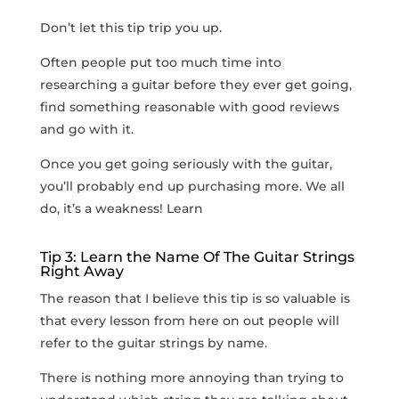
Don’t let this tip trip you up.
Often people put too much time into
researching a guitar before they ever get going,
find something reasonable with good reviews
and go with it.
Once you get going seriously with the guitar,
you’ll probably end up purchasing more. We all
do, it’s a weakness! Learn
Tip 3: Learn the Name Of The Guitar Strings
Right Away
The reason that I believe this tip is so valuable is
that every lesson from here on out people will
refer to the guitar strings by name.
There is nothing more annoying than trying to