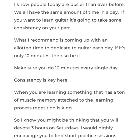
I know people today are busier than ever before.
We all have the same amount of time in a day. If
you want to learn guitar it’s going to take some
consistency on your part.
What I recommend is coming up with an
allotted time to dedicate to guitar each day. If it’s
only 10 minutes, then so be it.
Make sure you do 10 minutes every single day.
Consistency is key here.
When you are learning something that has a ton
of muscle memory attached to the learning
process repetition is king.
So I know you might be thinking that you will
devote 3 hours on Saturdays, I would highly
encourage you to find short practice sessions