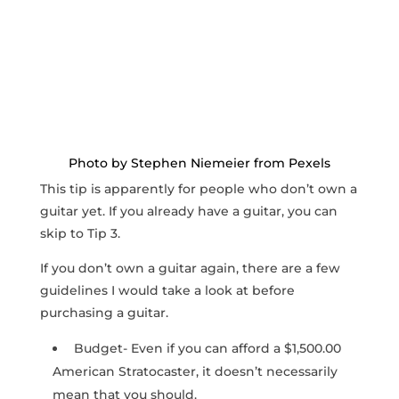
Photo by Stephen Niemeier from Pexels
This tip is apparently for people who don’t own a
guitar yet. If you already have a guitar, you can
skip to Tip 3.
If you don’t own a guitar again, there are a few
guidelines I would take a look at before
purchasing a guitar.
Budget- Even if you can afford a $1,500.00
American Stratocaster, it doesn’t necessarily
mean that you should.