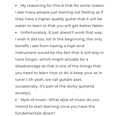
My reasoning for this is that for some reason
I see many people just starting out feeling as if
they have a higher quality guitar that it will be
easier to learn or that you will get better faster.
Unfortunately, it just doesn’t work that way.
I wish it did too, lol! In the beginning, the only
benefit I see from having a high-end
instrument would be the fact that it will stay in
tune longer, which might actually be a
disadvantage as that is one of the things that
you need to learn how to do is keep your ax in
tune! ( oh yeah, we call guitars axes
occasionally, it’s part of the dorky guitarist
society:)
Style of music- What style of music do you
intend to start learning once you have the
fundamentals down?