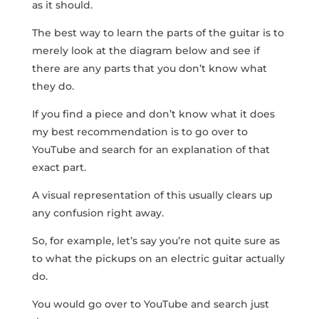
as it should.
The best way to learn the parts of the guitar is to
merely look at the diagram below and see if
there are any parts that you don’t know what
they do.
If you find a piece and don’t know what it does
my best recommendation is to go over to
YouTube and search for an explanation of that
exact part.
A visual representation of this usually clears up
any confusion right away.
So, for example, let’s say you’re not quite sure as
to what the pickups on an electric guitar actually
do.
You would go over to YouTube and search just