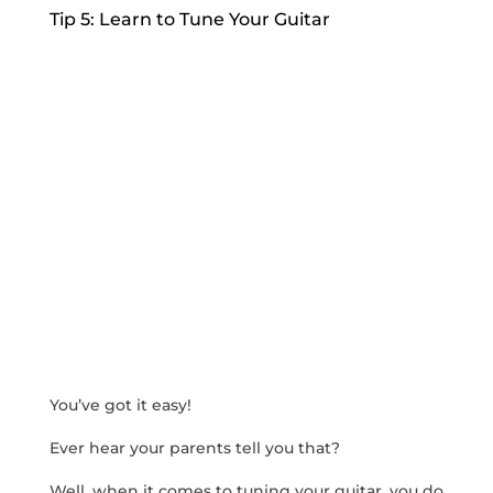
Tip 5: Learn to Tune Your Guitar
You’ve got it easy!
Ever hear your parents tell you that?
Well, when it comes to tuning your guitar, you do