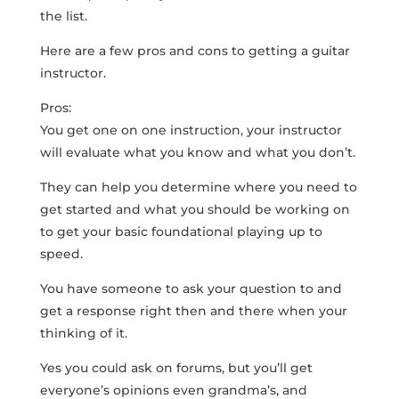
the list.
Here are a few pros and cons to getting a guitar
instructor.
Pros:
You get one on one instruction, your instructor
will evaluate what you know and what you don’t.
They can help you determine where you need to
get started and what you should be working on
to get your basic foundational playing up to
speed.
You have someone to ask your question to and
get a response right then and there when your
thinking of it.
Yes you could ask on forums, but you’ll get
everyone’s opinions even grandma’s, and