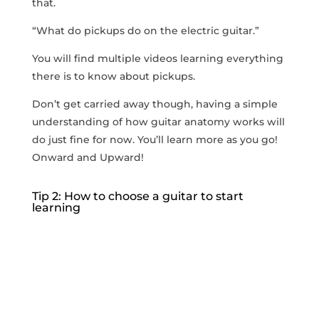
that.
“What do pickups do on the electric guitar.”
You will find multiple videos learning everything
there is to know about pickups.
Don’t get carried away though, having a simple
understanding of how guitar anatomy works will
do just fine for now. You’ll learn more as you go!
Onward and Upward!
Tip 2: How to choose a guitar to start
learning