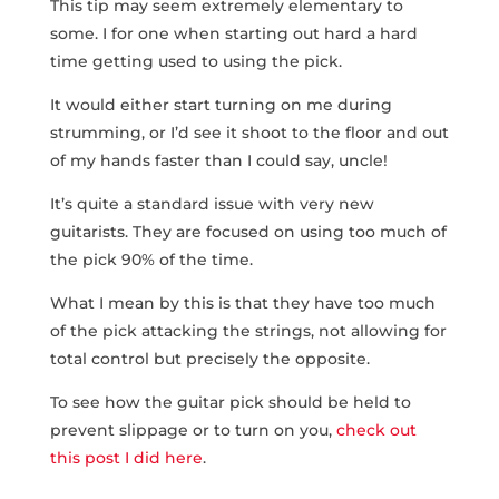
This tip may seem extremely elementary to
some. I for one when starting out hard a hard
time getting used to using the pick.
It would either start turning on me during
strumming, or I’d see it shoot to the floor and out
of my hands faster than I could say, uncle!
It’s quite a standard issue with very new
guitarists. They are focused on using too much of
the pick 90% of the time.
What I mean by this is that they have too much
of the pick attacking the strings, not allowing for
total control but precisely the opposite.
To see how the guitar pick should be held to
prevent slippage or to turn on you,
check out
this post I did here
.