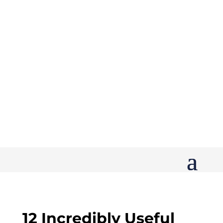
12 Incredibly Useful