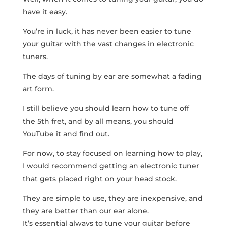
have it easy.
You’re in luck, it has never been easier to tune
your guitar with the vast changes in electronic
tuners.
The days of tuning by ear are somewhat a fading
art form.
I still believe you should learn how to tune off
the 5th fret, and by all means, you should
YouTube it and find out.
For now, to stay focused on learning how to play,
I would recommend getting an electronic tuner
that gets placed right on your head stock.
They are simple to use, they are inexpensive, and
they are better than our ear alone.
It’s essential always to tune your guitar before