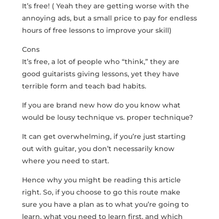
It’s free! ( Yeah they are getting worse with the
annoying ads, but a small price to pay for endless
hours of free lessons to improve your skill)
Cons
It’s free, a lot of people who “think,” they are
good guitarists giving lessons, yet they have
terrible form and teach bad habits.
If you are brand new how do you know what
would be lousy technique vs. proper technique?
It can get overwhelming, if you’re just starting
out with guitar, you don’t necessarily know
where you need to start.
Hence why you might be reading this article
right. So, if you choose to go this route make
sure you have a plan as to what you’re going to
learn, what you need to learn first, and which