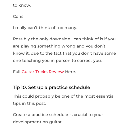
to know.
Cons
I really can’t think of too many.
Possibly the only downside I can think of is if you
are playing something wrong and you don’t
know it, due to the fact that you don’t have some
one teaching you in person to correct you.
Full
Guitar Tricks Review
Here.
Tip 10: Set up a practice schedule
This could probably be one of the most essential
tips in this post.
Create a practice schedule is crucial to your
development on guitar.