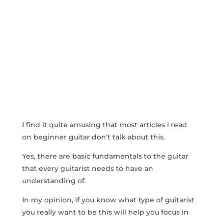
I find it quite amusing that most articles I read
on beginner guitar don’t talk about this.
Yes, there are basic fundamentals to the guitar
that every guitarist needs to have an
understanding of.
In my opinion, if you know what type of guitarist
you really want to be this will help you focus in