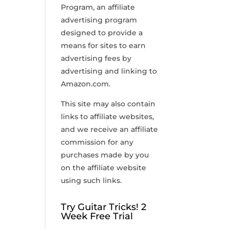
Program, an affiliate
advertising program
designed to provide a
means for sites to earn
advertising fees by
advertising and linking to
Amazon.com.
This site may also contain
links to affiliate websites,
and we receive an affiliate
commission for any
purchases made by you
on the affiliate website
using such links.
Try Guitar Tricks! 2
Week Free Trial