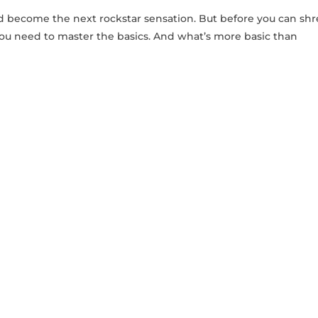
and become the next‌ rockstar sensation. But before you can⁣ sh
t, you need to master the basics. And what’s more basic than