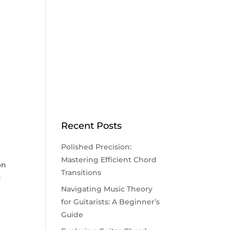
Recent Posts
Polished Precision:
Mastering Efficient Chord
on
Transitions
u
Navigating Music Theory
for Guitarists: A Beginner’s
Guide