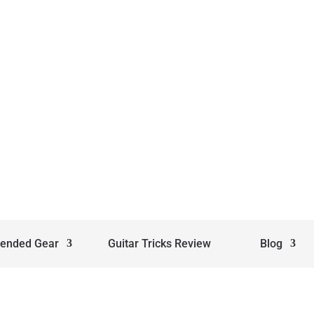
ended Gear
Guitar Tricks Review
Blog