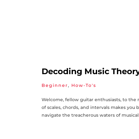
Decoding Music Theory:
Beginner
,
How-To's
Welcome, fellow guitar enthusiasts, to the 
of scales, chords, and intervals makes you‍ 
navigate the treacherous waters of musical.