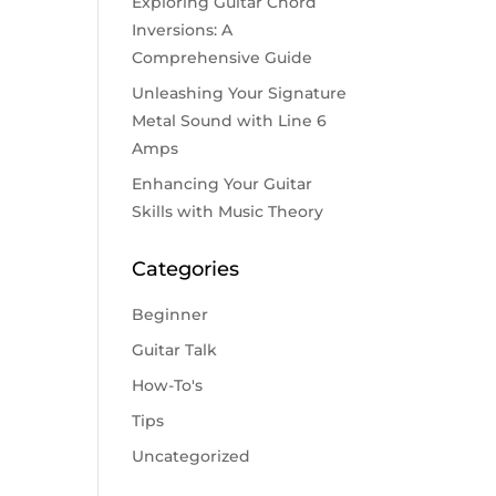
Exploring Guitar Chord
Inversions: A
Comprehensive Guide
Unleashing Your Signature
Metal Sound with Line 6
Amps
Enhancing Your Guitar
Skills with Music Theory
Categories
Beginner
Guitar Talk
How-To's
Tips
Uncategorized