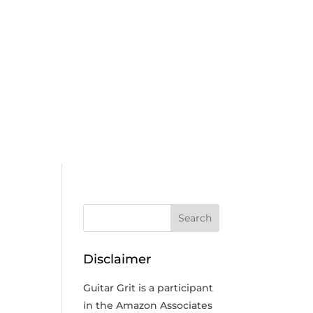
Disclaimer
Guitar Grit is a participant
in the Amazon Associates