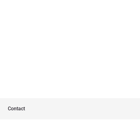
Contact