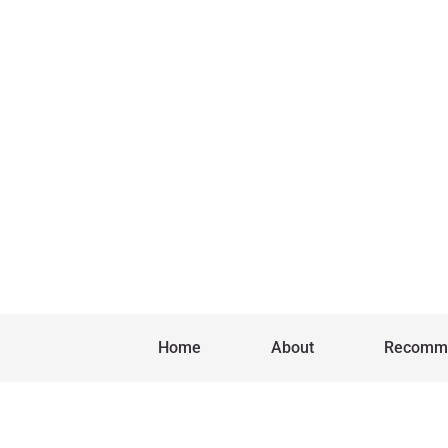
Home
About
Recomm