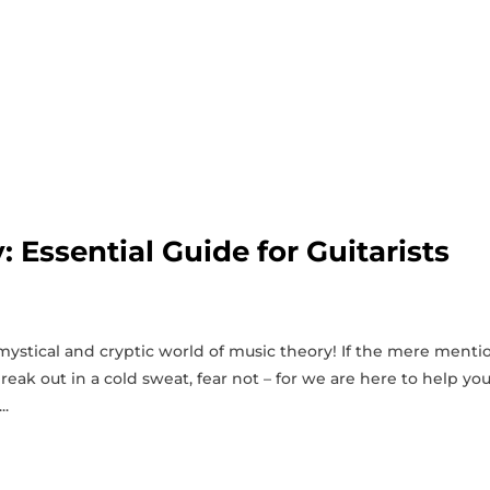
 Essential Guide for Guitarists
mystical and cryptic world of music theory! If the ‌mere menti
break out in a cold sweat, fear not – for we are here to help yo
..