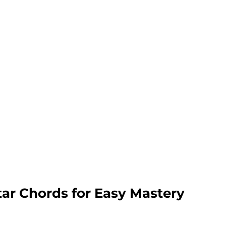
tar Chords for Easy Mastery