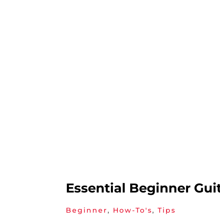
Essential Beginner Gui
Beginner
,
How-To's
,
Tips