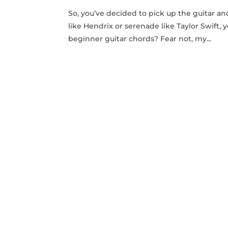
So,​ you’ve‌ decided to pick up the guitar 
like Hendrix ⁢or‌ serenade like ⁣Taylor Swif
beginner guitar chords? Fear‍ not, my...